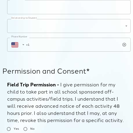
Relationship to Student
Phone Number
Permission and Consent*
Field Trip Permission -
I give permission for my
child to take part in all school sponsored off-
campus activities/field trips. I understand that I
will receive advanced notice of each activity 48
hours prior. I also understand that I may, at any
time, revoke this permission for a specific activity.
Yes
No