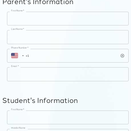
Parent's Information
First Name *
Last Name *
Phone Number *
Email *
Student's Information
First Name *
Middle Name