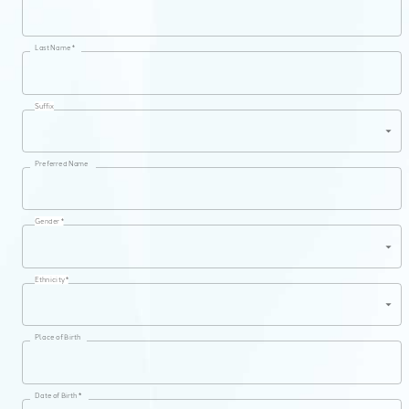
Last Name *
Suffix
Preferred Name
Gender *
Ethnicity *
Place of Birth
Date of Birth *