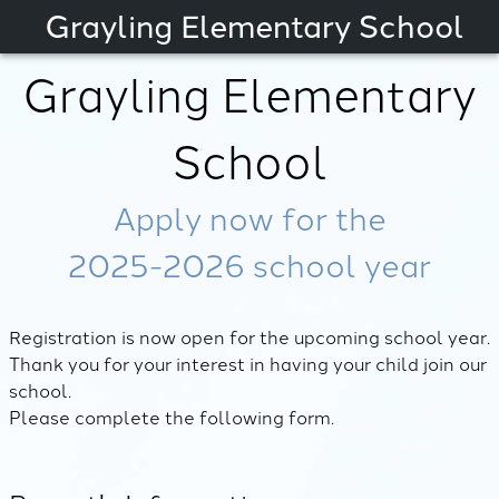
Grayling Elementary School
Grayling Elementary
School
Apply now for the
2025-2026
school year
Registration is now open for the upcoming school year.
Thank you for your interest in having your child join our
school.
Please complete the following form.