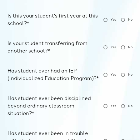
Is this your student's first year at this
Yes
No
school?*
Is your student transferring from
Yes
No
another school?*
Has student ever had an IEP
Yes
No
(Individualized Education Program)?*
Has student ever been disciplined
beyond ordinary classroom
Yes
No
situation?*
Has student ever been in trouble