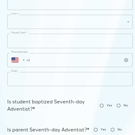
State *
Postal Code *
Phone Number
Email
Is student baptized Seventh-day
Yes
No
Adventist?*
Is parent Seventh-day Adventist?*
Yes
No