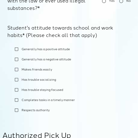
with the law or ever used illegal
Yes
No
substances?*
Student's attitude towards school and work
habits* (Please check all that apply)
Generally has a positive attitude
Generally has a negative attitude
Makes friends easily
Has trouble socializing
Has trouble staying focused
Completes tasks in a timely manner
Respects authority
Authorized Pick Up