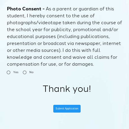
Photo Consent -
As a parent or guardian of this
student, I hereby consent to the use of
photographs/videotape taken during the course of
the school year for publicity, promotional and/or
educational purposes (including publications,
presentation or broadcast via newspaper, internet
or other media sources). I do this with full
knowledge and consent and waive all claims for
compensation for use, or for damages.
Yes
No
Thank you!
Submit Application