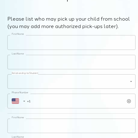
Please list who may pick up your child from school
(you may add more authorized pick-ups later).
First Name
Last Name
Relationship to Student
Phone Number
First Name
Last Name