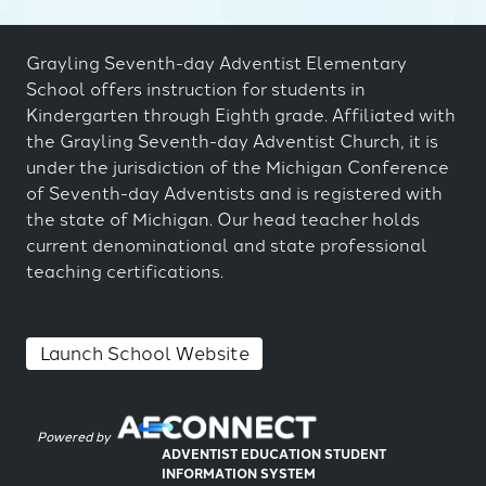
Grayling Seventh-day Adventist Elementary
School offers instruction for students in
Kindergarten through Eighth grade. Affiliated with
the Grayling Seventh-day Adventist Church, it is
under the jurisdiction of the Michigan Conference
of Seventh-day Adventists and is registered with
the state of Michigan. Our head teacher holds
current denominational and state professional
teaching certifications.
Launch School Website
Powered by
ADVENTIST EDUCATION STUDENT
INFORMATION SYSTEM