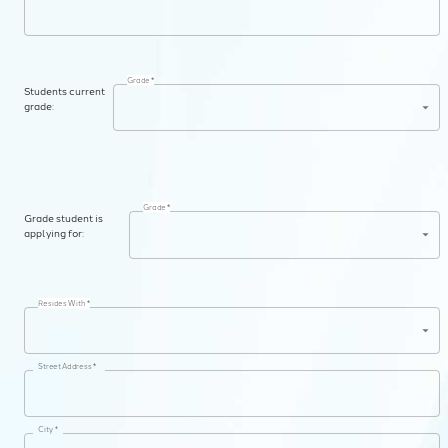
Grade *
Students current
grade:
Grade *
Grade student is
applying for:
Resides With *
Street Address *
City *