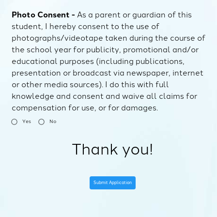
Photo Consent -
As a parent or guardian of this
student, I hereby consent to the use of
photographs/videotape taken during the course of
the school year for publicity, promotional and/or
educational purposes (including publications,
presentation or broadcast via newspaper, internet
or other media sources). I do this with full
knowledge and consent and waive all claims for
compensation for use, or for damages.
Yes
No
Thank you!
Submit Application