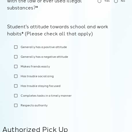
with the law or ever used illegal
Yes
No
substances?*
Student's attitude towards school and work
habits* (Please check all that apply)
Generally has a positive attitude
Generally has a negative attitude
Makes friends easily
Has trouble socializing
Has trouble staying focused
Completes tasks in a timely manner
Respects authority
Authorized Pick Up