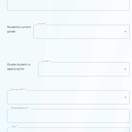
Grade *
Students current
grade:
Grade *
Grade student is
applying for:
Resides With *
Street Address *
City *