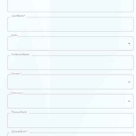
Last Name *
Suffix
Preferred Name
Gender *
Ethnicity *
Place of Birth
Date of Birth *