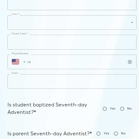
State *
Postal Code *
Phone Number
Email
Is student baptized Seventh-day
Yes
No
Adventist?*
Is parent Seventh-day Adventist?*
Yes
No