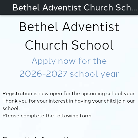
Bethel Adventist Church School
Bethel Adventist
Church School
Apply now for the
2026-2027
school year
Registration is now open for the upcoming school year.
Thank you for your interest in having your child join our
school.
Please complete the following form.