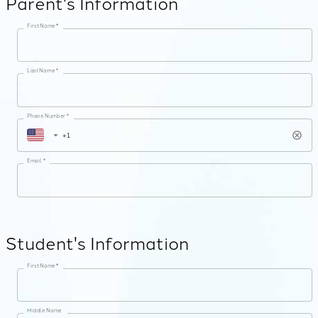
Parent's Information
First Name *
Last Name *
Phone Number *
Email *
Student's Information
First Name *
Middle Name