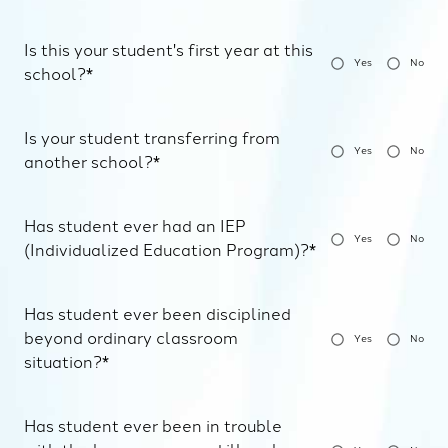
Is this your student's first year at this
Yes
No
school?*
Is your student transferring from
Yes
No
another school?*
Has student ever had an IEP
Yes
No
(Individualized Education Program)?*
Has student ever been disciplined
beyond ordinary classroom
Yes
No
situation?*
Has student ever been in trouble