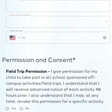
Relationship to Student
Phone Number
Permission and Consent*
Field Trip Permission -
I give permission for my
child to take part in all school sponsored off-
campus activities/field trips. I understand that I
will receive advanced notice of each activity 48
hours prior. I also understand that I may, at any
time, revoke this permission for a specific activity.
Yes
No