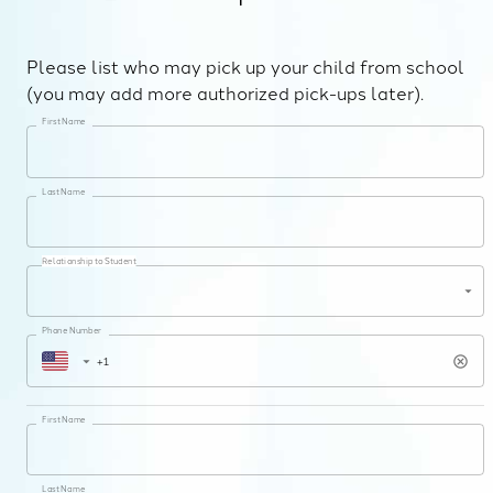
Please list who may pick up your child from school
(you may add more authorized pick-ups later).
First Name
Last Name
Relationship to Student
Phone Number
First Name
Last Name