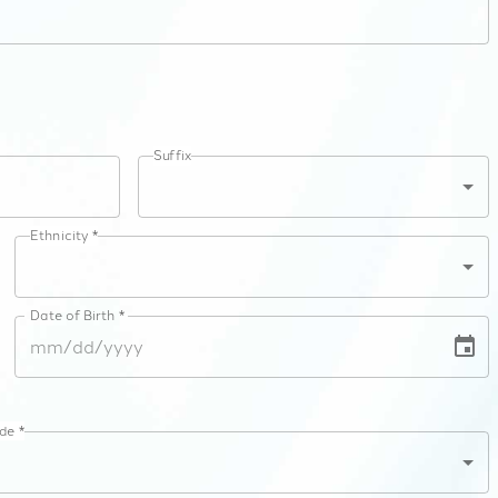
Suffix
Ethnicity *
Date of Birth *
de *