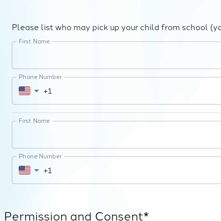
Please list who may pick up your child from school (y
First Name
Phone Number
First Name
Phone Number
Permission and Consent*