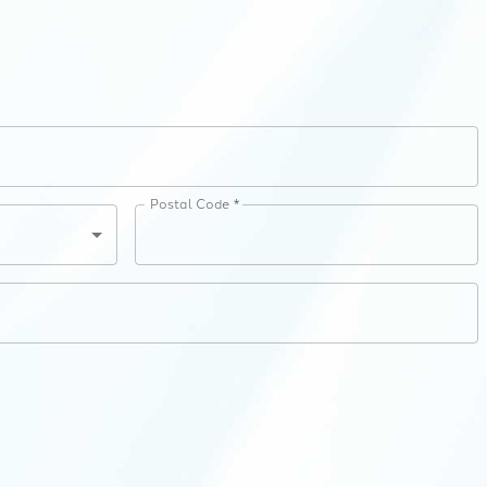
Postal Code *