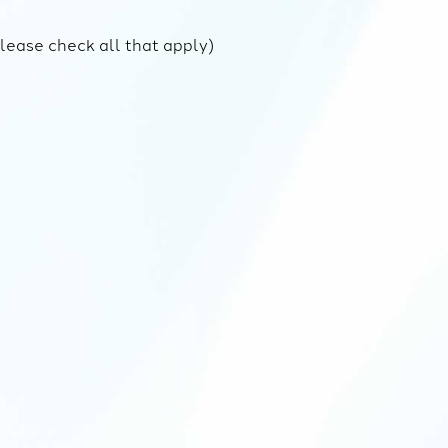
lease check all that apply)