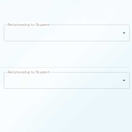
Relationship to Student
Relationship to Student