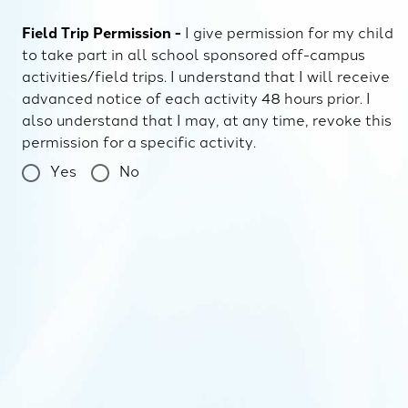
Field Trip Permission -
I give permission for my child
to take part in all school sponsored off-campus
activities/field trips. I understand that I will receive
advanced notice of each activity 48 hours prior. I
also understand that I may, at any time, revoke this
permission for a specific activity.
Yes
No