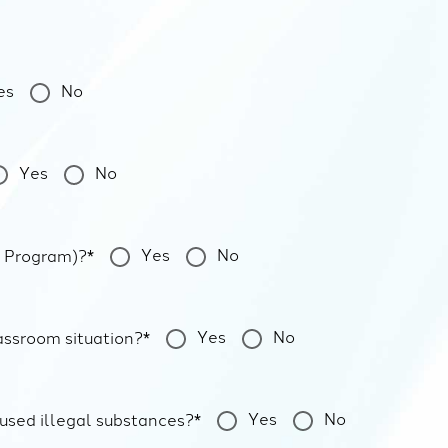
es
No
Yes
No
Yes
No
n Program)?*
Yes
No
assroom situation?*
Yes
No
 used illegal substances?*