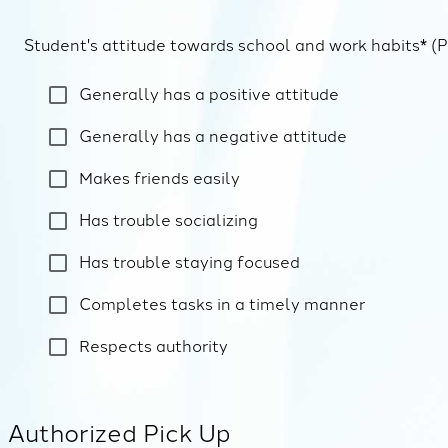
Student's attitude towards school and work habits* (P
Generally has a positive attitude
Generally has a negative attitude
Makes friends easily
Has trouble socializing
Has trouble staying focused
Completes tasks in a timely manner
Respects authority
Authorized Pick Up