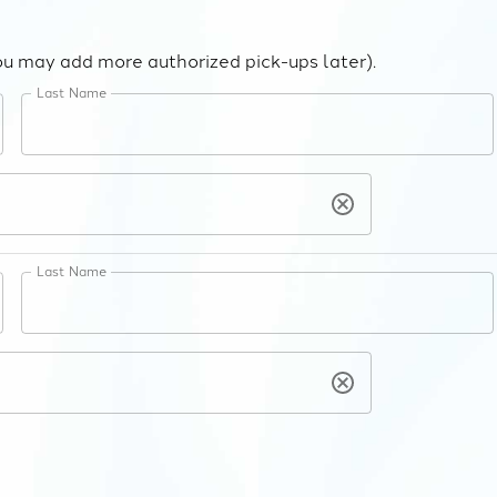
ou may add more authorized pick-ups later).
Last Name
Last Name