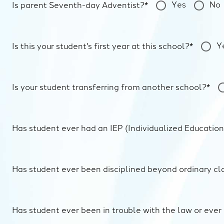
Yes
No
Is parent Seventh-day Adventist?*
Y
Is this your student's first year at this school?*
Is your student transferring from another school?*
Has student ever had an IEP (Individualized Educatio
Has student ever been disciplined beyond ordinary cl
Has student ever been in trouble with the law or ever