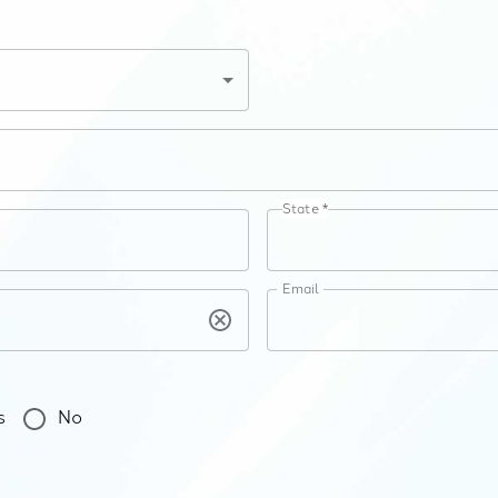
State *
Email
s
No