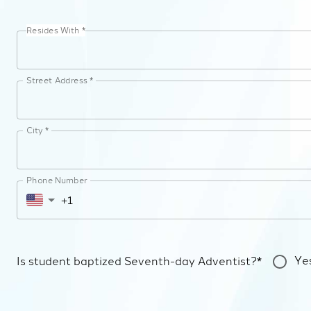
Resides With *
Street Address *
City *
Phone Number
Ye
Is student baptized Seventh-day Adventist?*