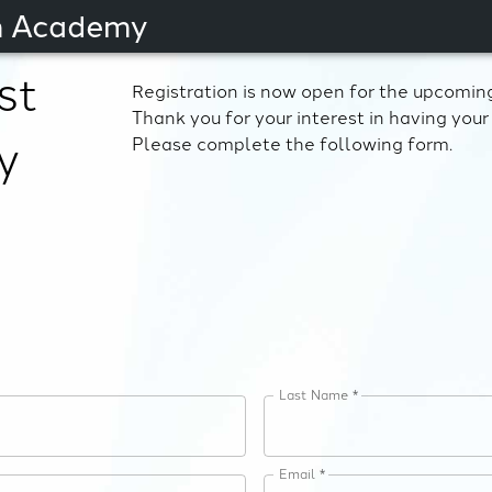
an Academy
st
Registration is now open for the upcoming
Thank you for your interest in having your 
y
Please complete the following form.
Last Name *
Email *