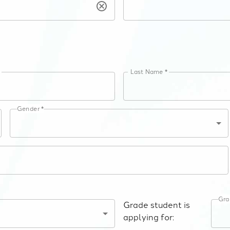
e
Last Name *
Gender *
Gra
Grade student is
applying for: