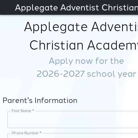
Applegate Adventist Christi
Applegate Adventi
Christian Academ
Apply now for the
2026-2027
school year
Parent's Information
First Name *
Phone Number *