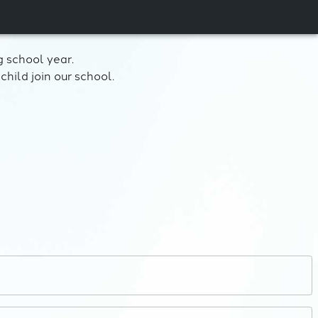
 school year.
child join our school.