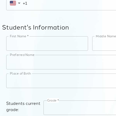
Student's Information
First Name *
Middle Nam
Preferred Name
Place of Birth
Grade *
Students current
grade: