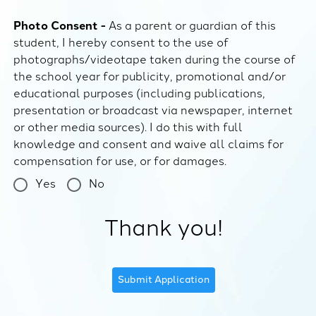
Photo Consent -
As a parent or guardian of this
student, I hereby consent to the use of
photographs/videotape taken during the course of
the school year for publicity, promotional and/or
educational purposes (including publications,
presentation or broadcast via newspaper, internet
or other media sources). I do this with full
knowledge and consent and waive all claims for
compensation for use, or for damages.
Yes
No
Thank you!
Submit Application