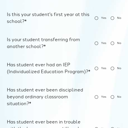
Is this your student's first year at this
Yes
No
school?*
Is your student transferring from
Yes
No
another school?*
Has student ever had an IEP
Yes
No
(Individualized Education Program)?*
Has student ever been disciplined
beyond ordinary classroom
Yes
No
situation?*
Has student ever been in trouble