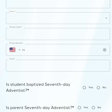
State *
Postal Code *
Phone Number
Email
Is student baptized Seventh-day
Yes
No
Adventist?*
Is parent Seventh-day Adventist?*
Yes
No