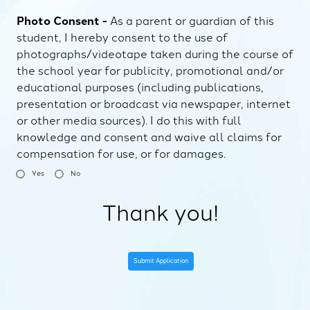
Photo Consent -
As a parent or guardian of this
student, I hereby consent to the use of
photographs/videotape taken during the course of
the school year for publicity, promotional and/or
educational purposes (including publications,
presentation or broadcast via newspaper, internet
or other media sources). I do this with full
knowledge and consent and waive all claims for
compensation for use, or for damages.
Yes
No
Thank you!
Submit Application