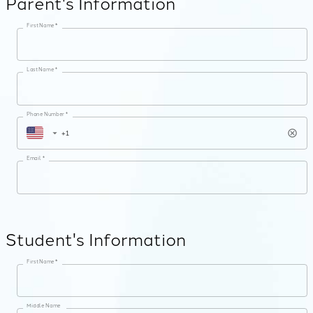
Parent's Information
First Name *
Last Name *
Phone Number *
Email *
Student's Information
First Name *
Middle Name