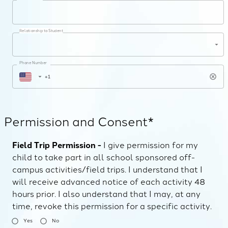
Relationship to Student
Phone Number
Permission and Consent*
Field Trip Permission -
I give permission for my
child to take part in all school sponsored off-
campus activities/field trips. I understand that I
will receive advanced notice of each activity 48
hours prior. I also understand that I may, at any
time, revoke this permission for a specific activity.
Yes
No