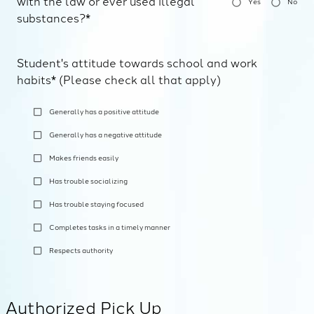
with the law or ever used illegal
Yes
No
substances?*
Student's attitude towards school and work
habits* (Please check all that apply)
Generally has a positive attitude
Generally has a negative attitude
Makes friends easily
Has trouble socializing
Has trouble staying focused
Completes tasks in a timely manner
Respects authority
Authorized Pick Up